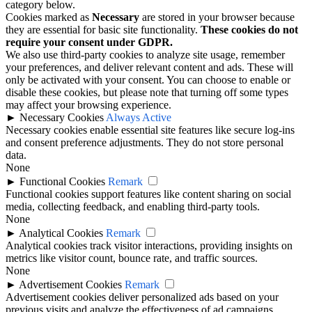
category below.
Cookies marked as
Necessary
are stored in your browser because
they are essential for basic site functionality.
These cookies do not
require your consent under GDPR.
We also use third-party cookies to analyze site usage, remember
your preferences, and deliver relevant content and ads. These will
only be activated with your consent. You can choose to enable or
disable these cookies, but please note that turning off some types
may affect your browsing experience.
►
Necessary Cookies
Always Active
Necessary cookies enable essential site features like secure log-ins
and consent preference adjustments. They do not store personal
data.
None
►
Functional Cookies
Remark
Functional cookies support features like content sharing on social
media, collecting feedback, and enabling third-party tools.
None
►
Analytical Cookies
Remark
Analytical cookies track visitor interactions, providing insights on
metrics like visitor count, bounce rate, and traffic sources.
None
►
Advertisement Cookies
Remark
Advertisement cookies deliver personalized ads based on your
previous visits and analyze the effectiveness of ad campaigns.