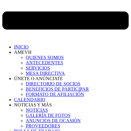
INICIO
AMEVH
QUIENES SOMOS
ANTECEDENTES
SERVICIOS
MESA DIRECTIVA
ÚNETE O ANÚNCIATE
DIRECTORIO DE SOCIOS
BENEFICIOS DE PARTICIPAR
FORMATO DE AFILIACIÓN
CALENDARIO
NOTICIAS Y MÁS
NOTICIAS
GALERÍA DE FOTOS
ANUNCIOS DE OCASIÓN
PROVEEDORES