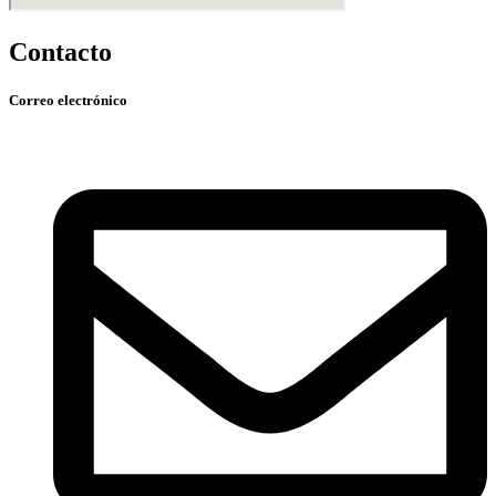
Contacto
Correo electrónico