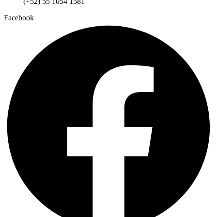
(+52) 55 1054 1581
Facebook