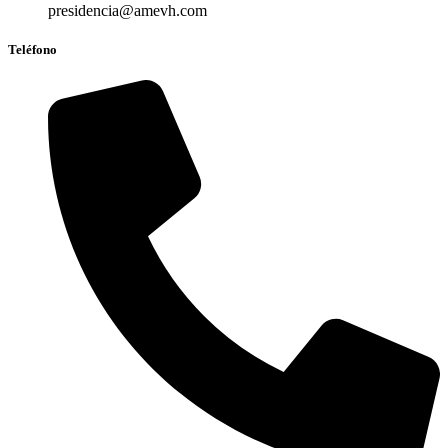
presidencia@amevh.com
Teléfono