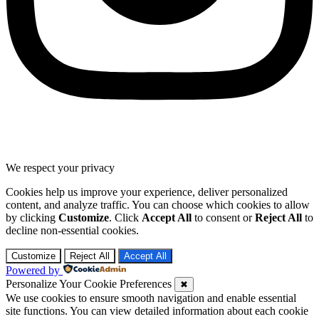
We respect your privacy
Cookies help us improve your experience, deliver personalized
content, and analyze traffic. You can choose which cookies to allow
by clicking
Customize
. Click
Accept All
to consent or
Reject All
to
decline non-essential cookies.
Customize
Reject All
Accept All
Powered by
Personalize Your Cookie Preferences
✖
We use cookies to ensure smooth navigation and enable essential
site functions. You can view detailed information about each cookie