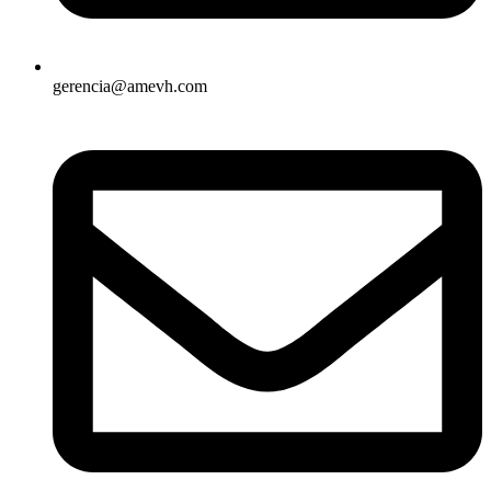
gerencia@amevh.com