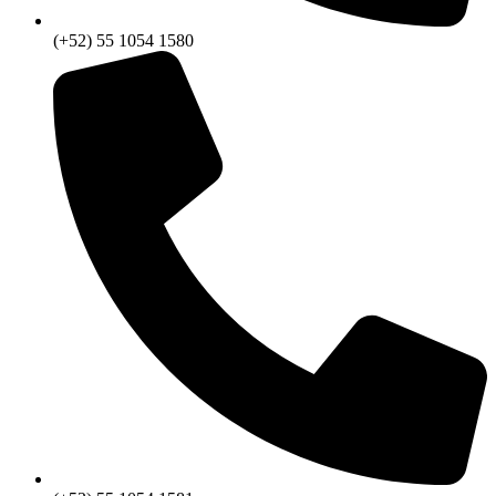
(+52) 55 1054 1580