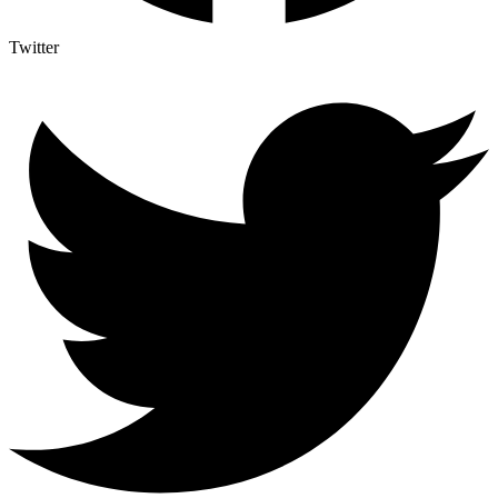
Twitter