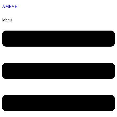
AMEVH
Menú