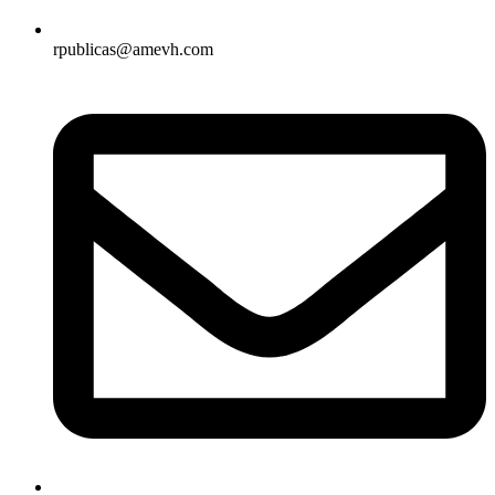
rpublicas@amevh.com