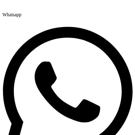
Whatsapp