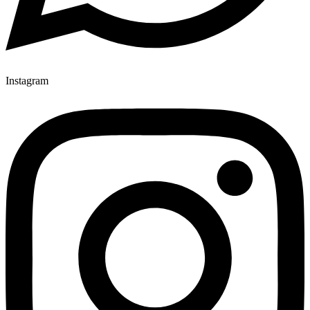
Instagram