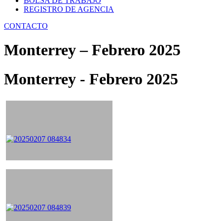
BOLSA DE TRABAJO
REGISTRO DE AGENCIA
CONTACTO
Monterrey – Febrero 2025
Monterrey - Febrero 2025