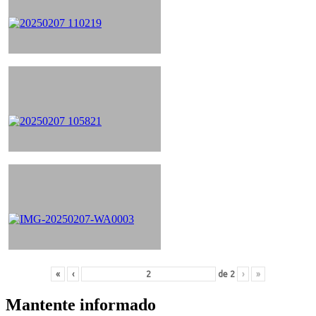
«
‹
de
2
›
»
Mantente informado